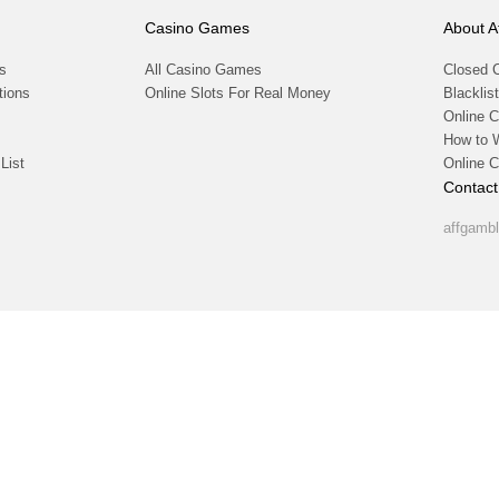
Casino Games
About A
s
All Casino Games
Closed C
tions
Online Slots For Real Money
Blacklis
Online 
How to W
List
Online 
Contact
affgamb