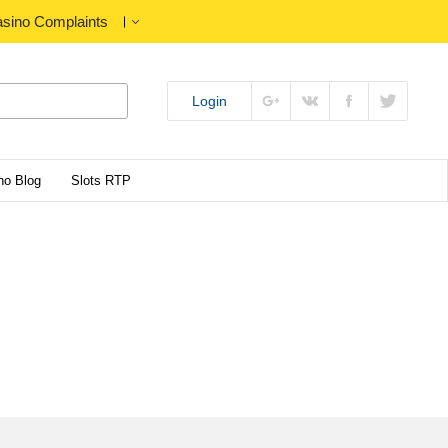
sino Complaints
Login
no Blog
Slots RTP