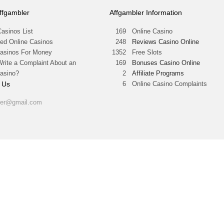
ffgambler
Affgambler Information
asinos List
169
Online Casino
ted Online Casinos
248
Reviews Casino Online
Casinos For Money
1352
Free Slots
rite a Complaint About an
169
Bonuses Casino Online
Casino?
2
Affiliate Programs
 Us
6
Online Casino Complaints
ler@gmail.com