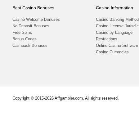
Best Casino Bonuses
Casino Information
Casino Welcome Bonuses
Casino Banking Method
No Deposit Bonuses
Casino License Jurisdic
Free Spins
Casino by Language
Bonus Codes
Restrictions
Cashback Bonuses
Online Casino Software 
Casino Currencies
Copyright © 2015-2026 Affgambler.com. All rights reserved.