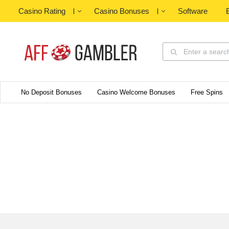
Casino Rating
Casino Bonuses
Software
Enter a searc
No Deposit Bonuses
Casino Welcome Bonuses
Free Spins