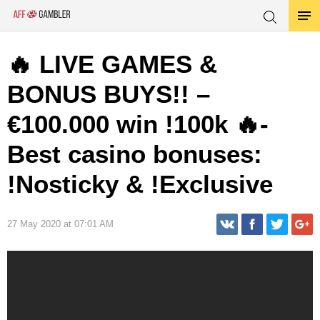
🔥 LIVE GAMES &
BONUS BUYS!! –
€100.000 win !100k 🔥-
Best casino bonuses:
!Nosticky & !Exclusive
27 May 2020 at 07:01 AM