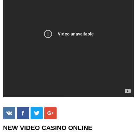
NEW VIDEO CASINO ONLINE