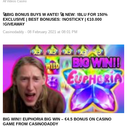
All Videos Casino
🚀BIG BONUS BUYS W ANTE! 🚀 NEW: !BLU FOR 150%
EXCLUSIVE | BEST BONUSES: !NOSTICKY | €10.000
!GIVEAWAY
Casinodaddy
- 08 February 2021 at 08:01 PM
BIG WIN!! EUPHORIA BIG WIN – €4.5 BONUS ON CASINO
GAME FROM CASINODADDY