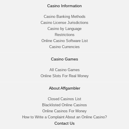
Casino Information
Casino Banking Methods
Casino License Jurisdictions
Casino by Language
Restrictions
Online Casino Software List
Casino Currencies
Casino Games
All Casino Games
Online Slots For Real Money
About Affgambler
Closed Casinos List
Blacklisted Online Casinos
Online Casinos For Money
How to Write a Complaint About an Online Casino?
Contact Us