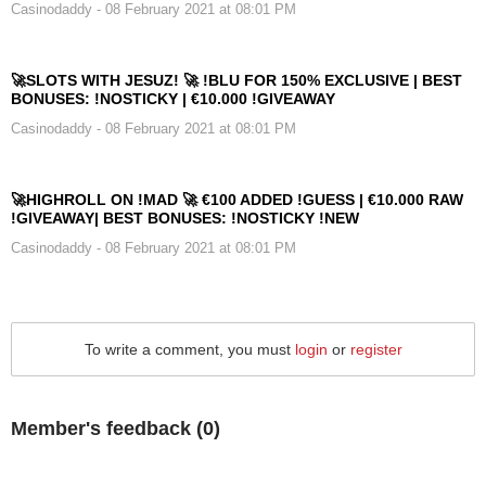
Casinodaddy
- 08 February 2021 at 08:01 PM
🚀SLOTS WITH JESUZ! 🚀 !BLU FOR 150% EXCLUSIVE | BEST
BONUSES: !NOSTICKY | €10.000 !GIVEAWAY
Casinodaddy
- 08 February 2021 at 08:01 PM
🚀HIGHROLL ON !MAD 🚀 €100 ADDED !GUESS | €10.000 RAW
!GIVEAWAY| BEST BONUSES: !NOSTICKY !NEW
Casinodaddy
- 08 February 2021 at 08:01 PM
To write a comment, you must
login
or
register
Member's feedback (
0
)