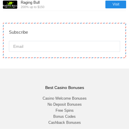
Raging Bull
Visit
200% up to $150
Subscribe
Best Casino Bonuses
Casino Welcome Bonuses
No Deposit Bonuses
Free Spins
Bonus Codes
Cashback Bonuses