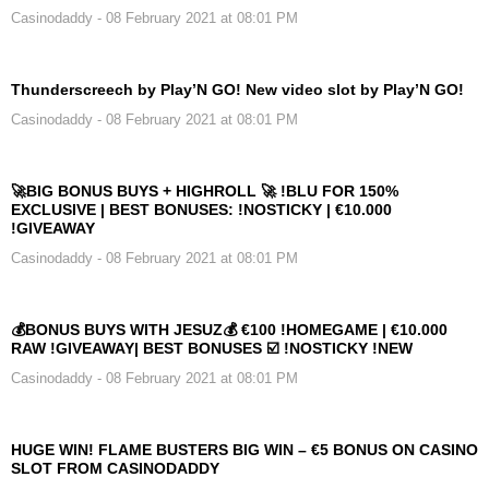
Casinodaddy
- 08 February 2021 at 08:01 PM
Thunderscreech by Play’N GO! New video slot by Play’N GO!
Casinodaddy
- 08 February 2021 at 08:01 PM
🚀BIG BONUS BUYS + HIGHROLL 🚀 !BLU FOR 150%
EXCLUSIVE | BEST BONUSES: !NOSTICKY | €10.000
!GIVEAWAY
Casinodaddy
- 08 February 2021 at 08:01 PM
💰BONUS BUYS WITH JESUZ💰 €100 !HOMEGAME | €10.000
RAW !GIVEAWAY| BEST BONUSES ☑️ !NOSTICKY !NEW
Casinodaddy
- 08 February 2021 at 08:01 PM
HUGE WIN! FLAME BUSTERS BIG WIN – €5 BONUS ON CASINO
SLOT FROM CASINODADDY