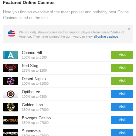
Featured Online Casinos
Here you find an overview of the most popular and probably best Online
Casinos listed on the site.
We are only showing casinos that support players from United States of
America. If we have jumped the gun, you can view
all online casinos
Chance Hill
Visit
100% up to £100
Red Stag
Visit
275% up to $200
Desert Nights
Visit
100% up to €1000
Optibet.ee
Visit
100% up to €300
Golden Lion
Visit
350% up to €7000
Bovegas Casino
Visit
350% up to €7000
Supernova
Visit
350% up to €7000