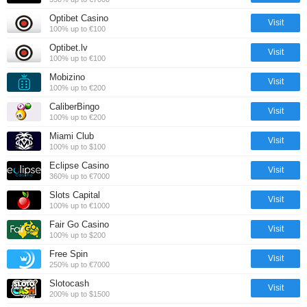
Optibet Casino
Visit
100% up to €100
Optibet.lv
Visit
100% up to €100
Mobizino
Visit
100% up to €200
CaliberBingo
Visit
100% up to €200
Miami Club
Visit
100% up to $100
Eclipse Casino
Visit
360% up to €7000
Slots Capital
Visit
100% up to €1000
Fair Go Casino
Visit
100% up to $200
Free Spin
Visit
250% up to €7000
Slotocash
Visit
200% up to $1500