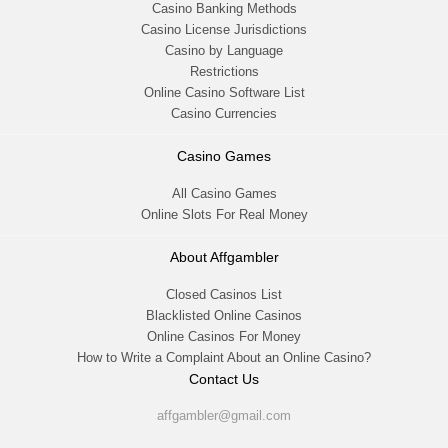
Casino Banking Methods
Casino License Jurisdictions
Casino by Language
Restrictions
Online Casino Software List
Casino Currencies
Casino Games
All Casino Games
Online Slots For Real Money
About Affgambler
Closed Casinos List
Blacklisted Online Casinos
Online Casinos For Money
How to Write a Complaint About an Online Casino?
Contact Us
affgambler@gmail.com