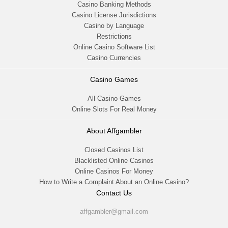
Casino Banking Methods
Casino License Jurisdictions
Casino by Language
Restrictions
Online Casino Software List
Casino Currencies
Casino Games
All Casino Games
Online Slots For Real Money
About Affgambler
Closed Casinos List
Blacklisted Online Casinos
Online Casinos For Money
How to Write a Complaint About an Online Casino?
Contact Us
affgambler@gmail.com