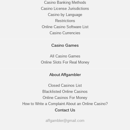
Casino Banking Methods
Casino License Jurisdictions
Casino by Language
Restrictions
Online Casino Software List
Casino Currencies
Casino Games
All Casino Games
Online Slots For Real Money
About Affgambler
Closed Casinos List
Blacklisted Online Casinos
Online Casinos For Money
How to Write a Complaint About an Online Casino?
Contact Us
affgambler@gmail.com