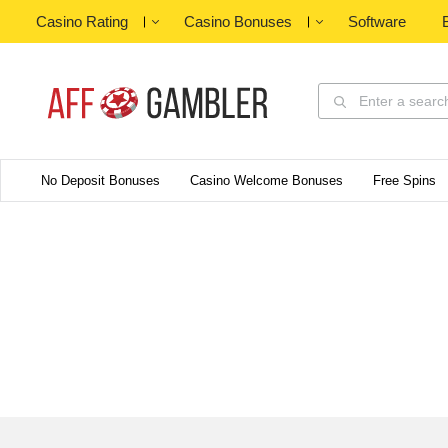
Casino Rating
Casino Bonuses
Software
Enter a searc
No Deposit Bonuses
Casino Welcome Bonuses
Free Spins