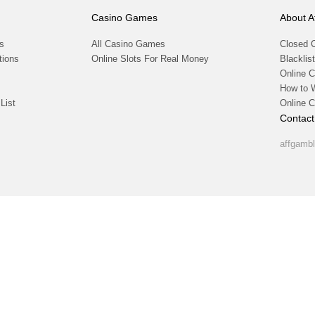
Casino Games
About A
s
All Casino Games
Closed C
tions
Online Slots For Real Money
Blacklis
Online 
How to W
List
Online 
Contact
affgamb