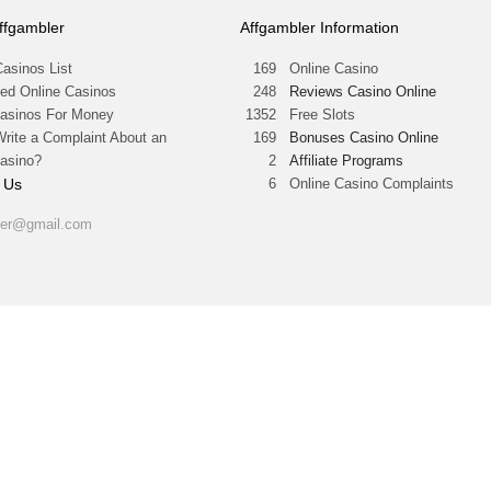
ffgambler
Affgambler Information
asinos List
169
Online Casino
ted Online Casinos
248
Reviews Casino Online
Casinos For Money
1352
Free Slots
rite a Complaint About an
169
Bonuses Casino Online
Casino?
2
Affiliate Programs
 Us
6
Online Casino Complaints
ler@gmail.com