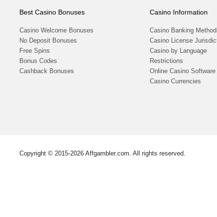
Best Casino Bonuses
Casino Information
Casino Welcome Bonuses
Casino Banking Method
No Deposit Bonuses
Casino License Jurisdic
Free Spins
Casino by Language
Bonus Codes
Restrictions
Cashback Bonuses
Online Casino Software 
Casino Currencies
Copyright © 2015-2026 Affgambler.com. All rights reserved.