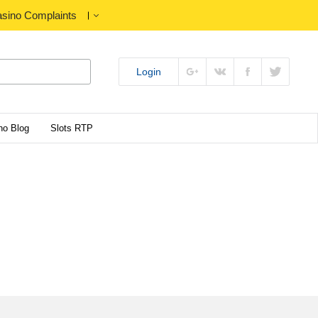
sino Complaints
Login
no Blog
Slots RTP