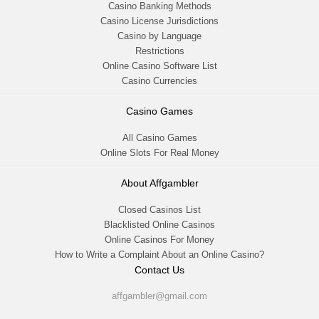
Casino Banking Methods
Casino License Jurisdictions
Casino by Language
Restrictions
Online Casino Software List
Casino Currencies
Casino Games
All Casino Games
Online Slots For Real Money
About Affgambler
Closed Casinos List
Blacklisted Online Casinos
Online Casinos For Money
How to Write a Complaint About an Online Casino?
Contact Us
affgambler@gmail.com