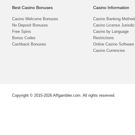
Best Casino Bonuses
Casino Information
Casino Welcome Bonuses
Casino Banking Method
No Deposit Bonuses
Casino License Jurisdic
Free Spins
Casino by Language
Bonus Codes
Restrictions
Cashback Bonuses
Online Casino Software 
Casino Currencies
Copyright © 2015-2026 Affgambler.com. All rights reserved.