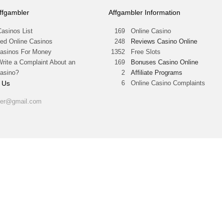
ffgambler
Affgambler Information
asinos List
169
Online Casino
ted Online Casinos
248
Reviews Casino Online
Casinos For Money
1352
Free Slots
rite a Complaint About an
169
Bonuses Casino Online
Casino?
2
Affiliate Programs
 Us
6
Online Casino Complaints
ler@gmail.com