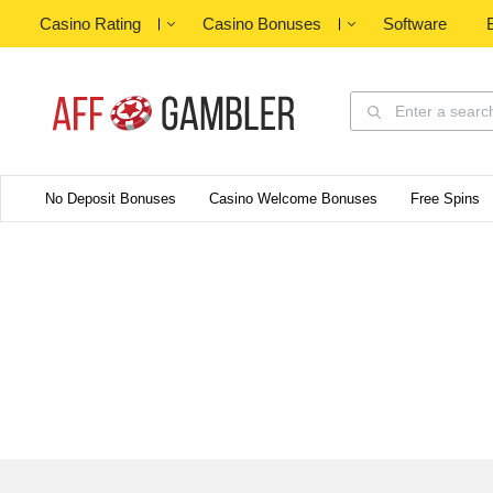
Casino Rating
Casino Bonuses
Software
Enter a searc
No Deposit Bonuses
Casino Welcome Bonuses
Free Spins