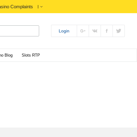
sino Complaints
Login
no Blog
Slots RTP