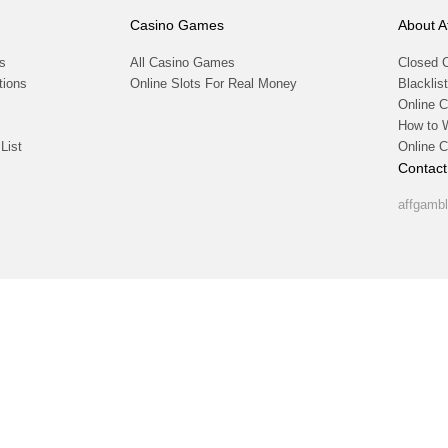
Casino Games
About A
s
All Casino Games
Closed C
tions
Online Slots For Real Money
Blacklis
Online 
How to W
List
Online 
Contact
affgamb