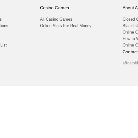
Casino Games
About A
s
All Casino Games
Closed C
tions
Online Slots For Real Money
Blacklis
Online 
How to W
List
Online 
Contact
affgamb