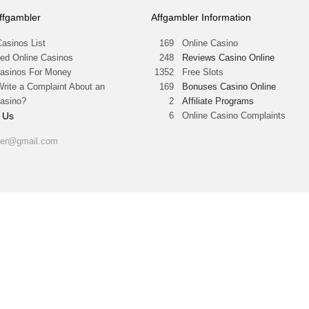
ffgambler
Affgambler Information
asinos List
169
Online Casino
ted Online Casinos
248
Reviews Casino Online
Casinos For Money
1352
Free Slots
rite a Complaint About an
169
Bonuses Casino Online
Casino?
2
Affiliate Programs
 Us
6
Online Casino Complaints
ler@gmail.com