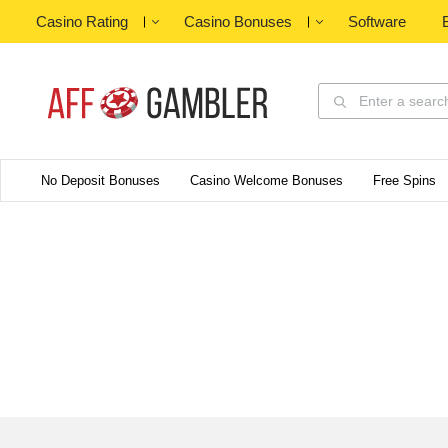
Casino Rating
Casino Bonuses
Software
Enter a searc
No Deposit Bonuses
Casino Welcome Bonuses
Free Spins