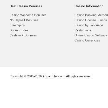
Best Casino Bonuses
Casino Information
Casino Welcome Bonuses
Casino Banking Method
No Deposit Bonuses
Casino License Jurisdic
Free Spins
Casino by Language
Bonus Codes
Restrictions
Cashback Bonuses
Online Casino Software 
Casino Currencies
Copyright © 2015-2026 Affgambler.com. All rights reserved.