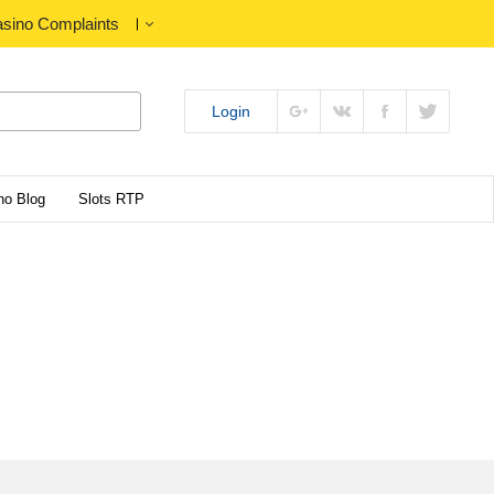
sino Complaints
Login
no Blog
Slots RTP