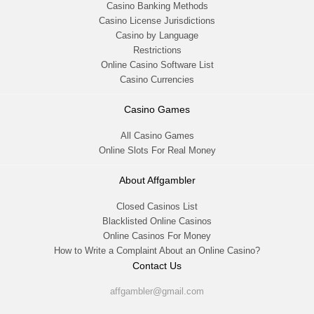
Casino Banking Methods
Casino License Jurisdictions
Casino by Language
Restrictions
Online Casino Software List
Casino Currencies
Casino Games
All Casino Games
Online Slots For Real Money
About Affgambler
Closed Casinos List
Blacklisted Online Casinos
Online Casinos For Money
How to Write a Complaint About an Online Casino?
Contact Us
affgambler@gmail.com