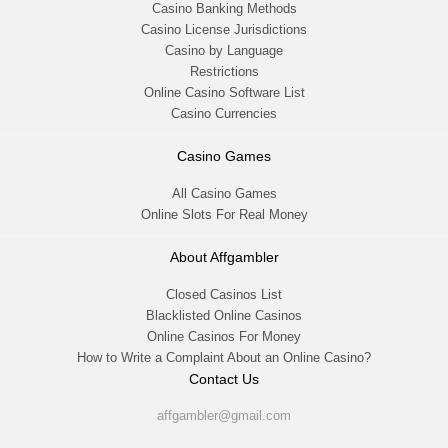
Casino Banking Methods
Casino License Jurisdictions
Casino by Language
Restrictions
Online Casino Software List
Casino Currencies
Casino Games
All Casino Games
Online Slots For Real Money
About Affgambler
Closed Casinos List
Blacklisted Online Casinos
Online Casinos For Money
How to Write a Complaint About an Online Casino?
Contact Us
affgambler@gmail.com