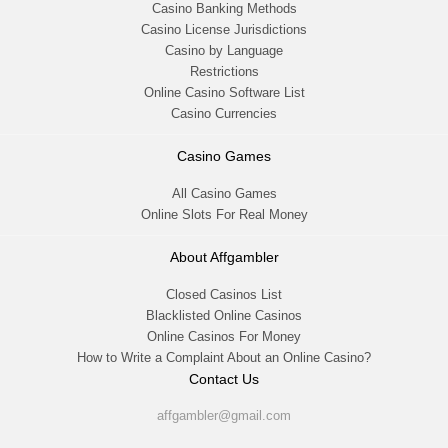
Casino Banking Methods
Casino License Jurisdictions
Casino by Language
Restrictions
Online Casino Software List
Casino Currencies
Casino Games
All Casino Games
Online Slots For Real Money
About Affgambler
Closed Casinos List
Blacklisted Online Casinos
Online Casinos For Money
How to Write a Complaint About an Online Casino?
Contact Us
affgambler@gmail.com