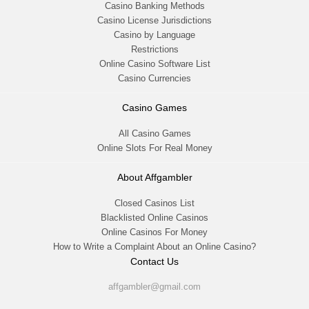
Casino Banking Methods
Casino License Jurisdictions
Casino by Language
Restrictions
Online Casino Software List
Casino Currencies
Casino Games
All Casino Games
Online Slots For Real Money
About Affgambler
Closed Casinos List
Blacklisted Online Casinos
Online Casinos For Money
How to Write a Complaint About an Online Casino?
Contact Us
affgambler@gmail.com