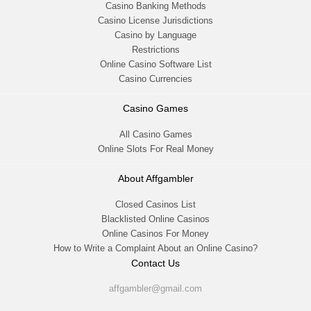
Casino Banking Methods
Casino License Jurisdictions
Casino by Language
Restrictions
Online Casino Software List
Casino Currencies
Casino Games
All Casino Games
Online Slots For Real Money
About Affgambler
Closed Casinos List
Blacklisted Online Casinos
Online Casinos For Money
How to Write a Complaint About an Online Casino?
Contact Us
affgambler@gmail.com