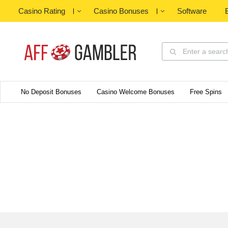
Casino Rating
Casino Bonuses
Software
Enter a searc
No Deposit Bonuses
Casino Welcome Bonuses
Free Spins