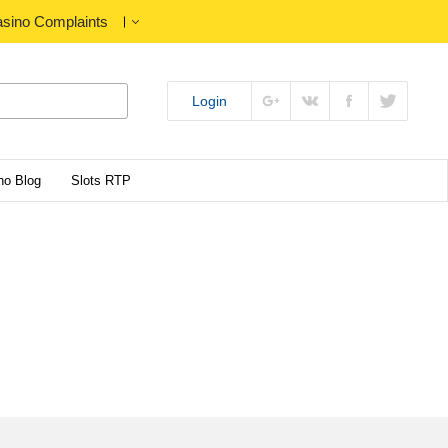
sino Complaints
Login
no Blog
Slots RTP