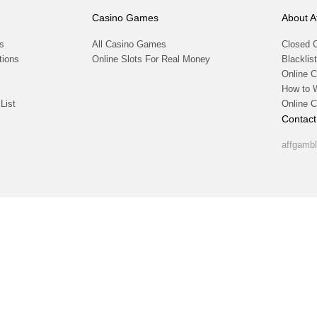
Casino Games
About A
s
All Casino Games
Closed C
tions
Online Slots For Real Money
Blacklis
Online 
How to W
List
Online 
Contact
affgamb