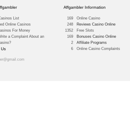
ffgambler
Affgambler Information
asinos List
169
Online Casino
ted Online Casinos
248
Reviews Casino Online
Casinos For Money
1352
Free Slots
rite a Complaint About an
169
Bonuses Casino Online
Casino?
2
Affiliate Programs
 Us
6
Online Casino Complaints
ler@gmail.com