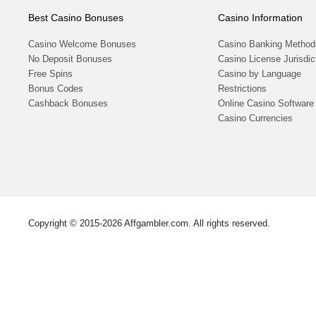
Best Casino Bonuses
Casino Information
Casino Welcome Bonuses
Casino Banking Method
No Deposit Bonuses
Casino License Jurisdic
Free Spins
Casino by Language
Bonus Codes
Restrictions
Cashback Bonuses
Online Casino Software 
Casino Currencies
Copyright © 2015-2026 Affgambler.com. All rights reserved.