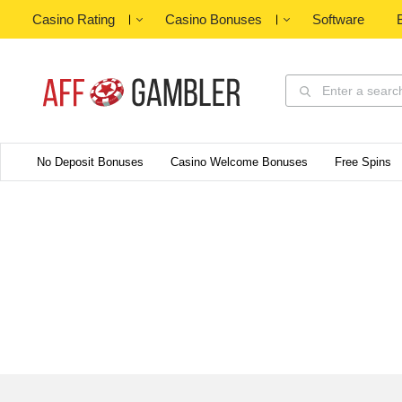
Casino Rating
Casino Bonuses
Software
Enter a searc
No Deposit Bonuses
Casino Welcome Bonuses
Free Spins