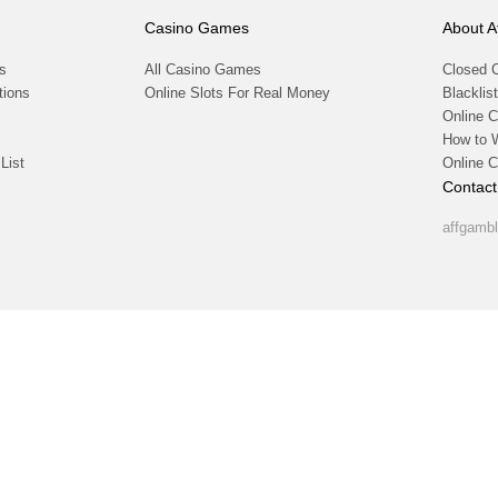
Casino Games
About A
s
All Casino Games
Closed C
tions
Online Slots For Real Money
Blacklis
Online 
How to W
List
Online 
Contact
affgamb