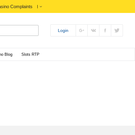
sino Complaints
Login
no Blog
Slots RTP