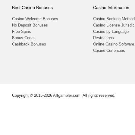
Best Casino Bonuses
Casino Information
Casino Welcome Bonuses
Casino Banking Method
No Deposit Bonuses
Casino License Jurisdic
Free Spins
Casino by Language
Bonus Codes
Restrictions
Cashback Bonuses
Online Casino Software 
Casino Currencies
Copyright © 2015-2026 Affgambler.com. All rights reserved.