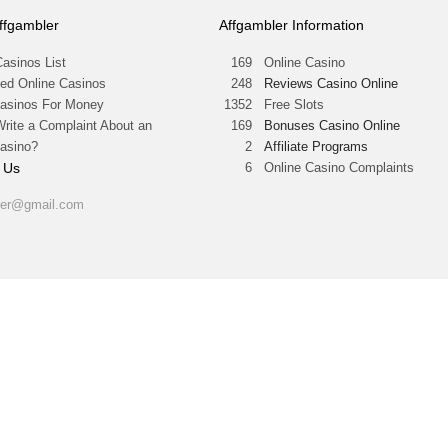
ffgambler
Affgambler Information
asinos List
169
Online Casino
ted Online Casinos
248
Reviews Casino Online
Casinos For Money
1352
Free Slots
rite a Complaint About an
169
Bonuses Casino Online
Casino?
2
Affiliate Programs
 Us
6
Online Casino Complaints
ler@gmail.com