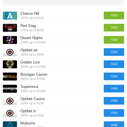
Chance Hill
Visit
100% up to £100
Red Stag
Visit
275% up to $200
Desert Nights
Visit
100% up to €1000
Optibet.ee
Visit
100% up to €300
Golden Lion
Visit
350% up to €7000
Bovegas Casino
Visit
350% up to €7000
Supernova
Visit
350% up to €7000
Optibet Casino
Visit
100% up to €100
Optibet.lv
Visit
100% up to €100
Mobizino
Visit