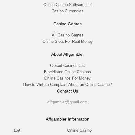
Online Casino Software List
Casino Currencies
Casino Games
All Casino Games
Online Slots For Real Money
About Affgambler
Closed Casinos List
Blacklisted Online Casinos
Online Casinos For Money
How to Write a Complaint About an Online Casino?
Contact Us
affgambler@gmail.com
Affgambler Information
169
Online Casino