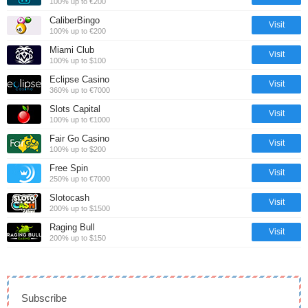
100% up to €200
CaliberBingo
Visit
100% up to €200
Miami Club
Visit
100% up to $100
Eclipse Casino
Visit
360% up to €7000
Slots Capital
Visit
100% up to €1000
Fair Go Casino
Visit
100% up to $200
Free Spin
Visit
250% up to €7000
Slotocash
Visit
200% up to $1500
Raging Bull
Visit
200% up to $150
Subscribe