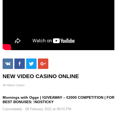
NEW VIDEO CASINO ONLINE
All Videos Casino
Mornings with Ogge | !GIVEAWAY – €2000 COMPETITION | FOR
BEST BONUSES: !NOSTICKY
Casinodaddy
- 08 February 2021 at 08:01 PM