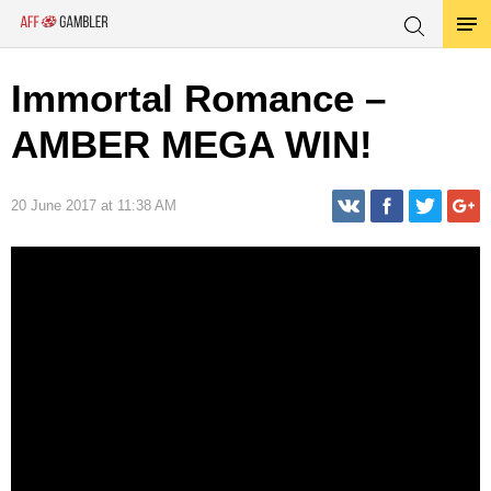
Immortal Romance –
AMBER MEGA WIN!
20 June 2017 at 11:38 AM