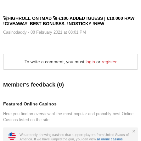
🚀HIGHROLL ON !MAD 🚀 €100 ADDED !GUESS | €10.000 RAW
!GIVEAWAY| BEST BONUSES: !NOSTICKY !NEW
Casinodaddy
- 08 February 2021 at 08:01 PM
To write a comment, you must
login
or
register
Member's feedback (
0
)
Featured Online Casinos
Here you find an overview of the most popular and probably best Online
Casinos listed on the site.
We are only showing casinos that support players from United States of
America. If we have jumped the gun, you can view
all online casinos