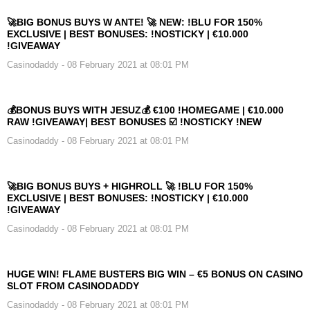
🚀BIG BONUS BUYS W ANTE! 🚀 NEW: !BLU FOR 150%
EXCLUSIVE | BEST BONUSES: !NOSTICKY | €10.000
!GIVEAWAY
Casinodaddy
- 08 February 2021 at 08:01 PM
💰BONUS BUYS WITH JESUZ💰 €100 !HOMEGAME | €10.000
RAW !GIVEAWAY| BEST BONUSES ☑️ !NOSTICKY !NEW
Casinodaddy
- 08 February 2021 at 08:01 PM
🚀BIG BONUS BUYS + HIGHROLL 🚀 !BLU FOR 150%
EXCLUSIVE | BEST BONUSES: !NOSTICKY | €10.000
!GIVEAWAY
Casinodaddy
- 08 February 2021 at 08:01 PM
HUGE WIN! FLAME BUSTERS BIG WIN – €5 BONUS ON CASINO
SLOT FROM CASINODADDY
Casinodaddy
- 08 February 2021 at 08:01 PM