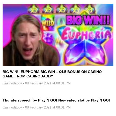
BIG WIN!! EUPHORIA BIG WIN – €4.5 BONUS ON CASINO
GAME FROM CASINODADDY
Casinodaddy
- 08 February 2021 at 08:01 PM
Thunderscreech by Play’N GO! New video slot by Play’N GO!
Casinodaddy
- 08 February 2021 at 08:01 PM