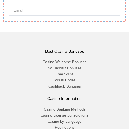
Best Casino Bonuses
Casino Welcome Bonuses
No Deposit Bonuses
Free Spins
Bonus Codes
Cashback Bonuses
Casino Information
Casino Banking Methods
Casino License Jurisdictions
Casino by Language
Restrictions