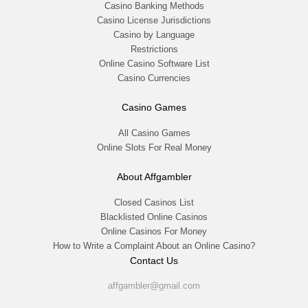
Casino Banking Methods
Casino License Jurisdictions
Casino by Language
Restrictions
Online Casino Software List
Casino Currencies
Casino Games
All Casino Games
Online Slots For Real Money
About Affgambler
Closed Casinos List
Blacklisted Online Casinos
Online Casinos For Money
How to Write a Complaint About an Online Casino?
Contact Us
affgambler@gmail.com