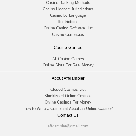
Casino Banking Methods
Casino License Jurisdictions
Casino by Language
Restrictions
Online Casino Software List
Casino Currencies
Casino Games
All Casino Games
Online Slots For Real Money
About Affgambler
Closed Casinos List
Blacklisted Online Casinos
Online Casinos For Money
How to Write a Complaint About an Online Casino?
Contact Us
affgambler@gmail.com