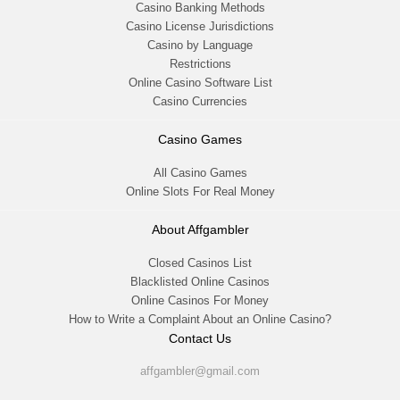
Casino Banking Methods
Casino License Jurisdictions
Casino by Language
Restrictions
Online Casino Software List
Casino Currencies
Casino Games
All Casino Games
Online Slots For Real Money
About Affgambler
Closed Casinos List
Blacklisted Online Casinos
Online Casinos For Money
How to Write a Complaint About an Online Casino?
Contact Us
affgambler@gmail.com