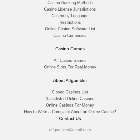
Casino Banking Methods
Casino License Jurisdictions
Casino by Language
Restrictions
Online Casino Software List
Casino Currencies
Casino Games
All Casino Games
Online Slots For Real Money
About Affgambler
Closed Casinos List
Blacklisted Online Casinos
Online Casinos For Money
How to Write a Complaint About an Online Casino?
Contact Us
affgambler@gmail.com