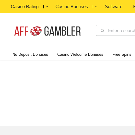
Casino Rating
Casino Bonuses
Software
Enter a searc
No Deposit Bonuses
Casino Welcome Bonuses
Free Spins