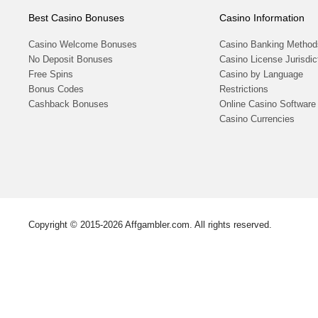
Best Casino Bonuses
Casino Information
Casino Welcome Bonuses
Casino Banking Method
No Deposit Bonuses
Casino License Jurisdic
Free Spins
Casino by Language
Bonus Codes
Restrictions
Cashback Bonuses
Online Casino Software 
Casino Currencies
Copyright © 2015-2026 Affgambler.com. All rights reserved.