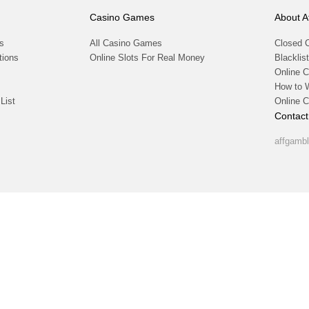
Casino Games
About A
s
All Casino Games
Closed C
tions
Online Slots For Real Money
Blacklis
Online 
How to W
List
Online 
Contact
affgamb