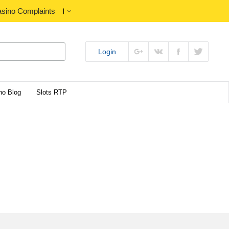
sino Complaints
Login
no Blog
Slots RTP