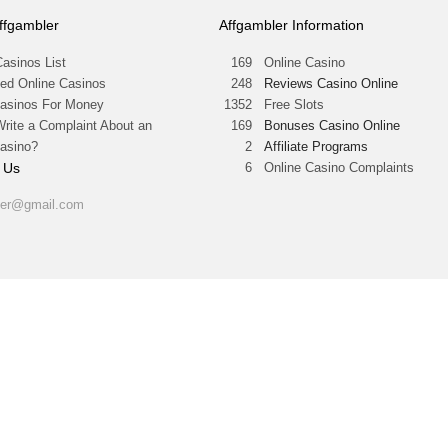
ffgambler
Affgambler Information
asinos List
169
Online Casino
ted Online Casinos
248
Reviews Casino Online
Casinos For Money
1352
Free Slots
rite a Complaint About an
169
Bonuses Casino Online
Casino?
2
Affiliate Programs
 Us
6
Online Casino Complaints
ler@gmail.com