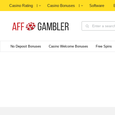
Casino Rating
Casino Bonuses
Software
Enter a searc
No Deposit Bonuses
Casino Welcome Bonuses
Free Spins