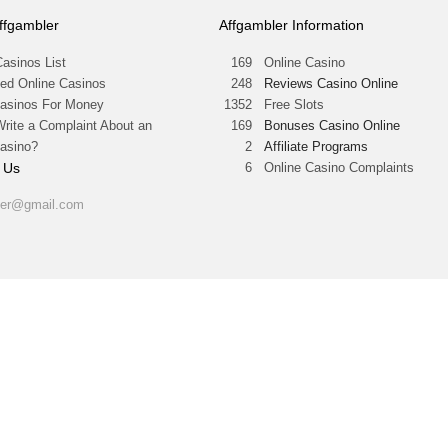
ffgambler
Affgambler Information
asinos List
169
Online Casino
ted Online Casinos
248
Reviews Casino Online
Casinos For Money
1352
Free Slots
rite a Complaint About an
169
Bonuses Casino Online
Casino?
2
Affiliate Programs
 Us
6
Online Casino Complaints
ler@gmail.com