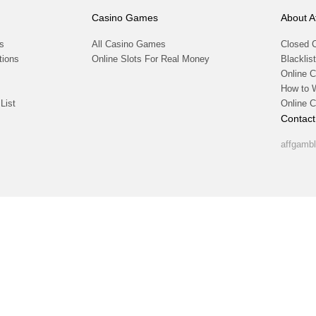
Casino Games
About A
s
All Casino Games
Closed C
tions
Online Slots For Real Money
Blacklis
Online 
How to W
List
Online 
Contact
affgamb