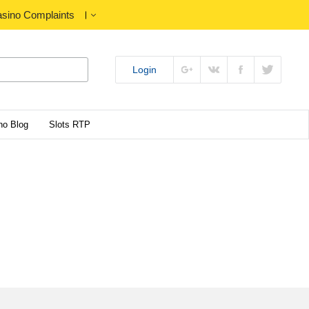
sino Complaints
Login
no Blog
Slots RTP