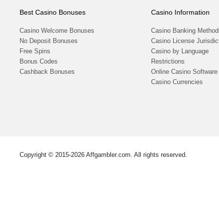
Best Casino Bonuses
Casino Information
Casino Welcome Bonuses
Casino Banking Method
No Deposit Bonuses
Casino License Jurisdic
Free Spins
Casino by Language
Bonus Codes
Restrictions
Cashback Bonuses
Online Casino Software 
Casino Currencies
Copyright © 2015-2026 Affgambler.com. All rights reserved.