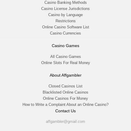
Casino Banking Methods
Casino License Jurisdictions
Casino by Language
Restrictions
Online Casino Software List
Casino Currencies
Casino Games
All Casino Games
Online Slots For Real Money
About Affgambler
Closed Casinos List
Blacklisted Online Casinos
Online Casinos For Money
How to Write a Complaint About an Online Casino?
Contact Us
affgambler@gmail.com