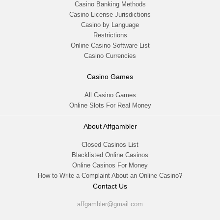
Casino Banking Methods
Casino License Jurisdictions
Casino by Language
Restrictions
Online Casino Software List
Casino Currencies
Casino Games
All Casino Games
Online Slots For Real Money
About Affgambler
Closed Casinos List
Blacklisted Online Casinos
Online Casinos For Money
How to Write a Complaint About an Online Casino?
Contact Us
affgambler@gmail.com