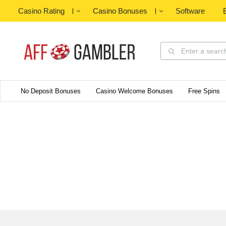
Casino Rating
Casino Bonuses
Software
Enter a searc
No Deposit Bonuses
Casino Welcome Bonuses
Free Spins