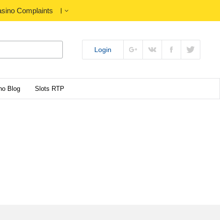
sino Complaints
Login
no Blog
Slots RTP