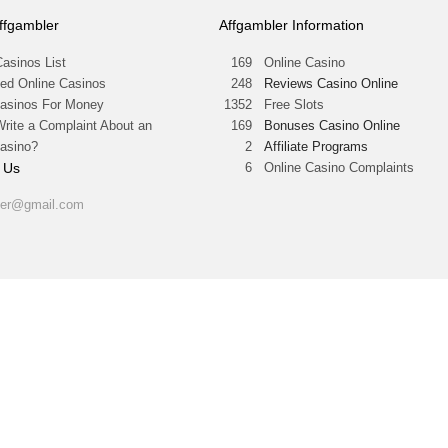
ffgambler
Affgambler Information
asinos List
169
Online Casino
ted Online Casinos
248
Reviews Casino Online
Casinos For Money
1352
Free Slots
rite a Complaint About an
169
Bonuses Casino Online
Casino?
2
Affiliate Programs
 Us
6
Online Casino Complaints
ler@gmail.com