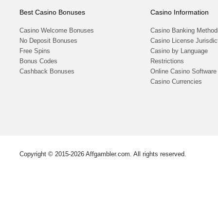
Best Casino Bonuses
Casino Information
Casino Welcome Bonuses
Casino Banking Method
No Deposit Bonuses
Casino License Jurisdic
Free Spins
Casino by Language
Bonus Codes
Restrictions
Cashback Bonuses
Online Casino Software 
Casino Currencies
Copyright © 2015-2026 Affgambler.com. All rights reserved.