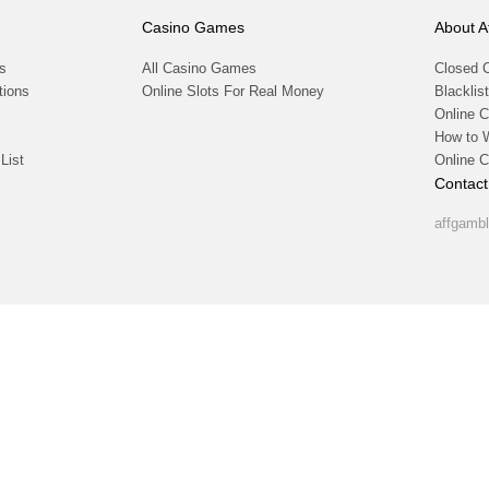
Casino Games
About A
s
All Casino Games
Closed C
tions
Online Slots For Real Money
Blacklis
Online 
How to W
List
Online 
Contact
affgamb