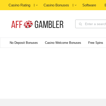
Casino Rating
Casino Bonuses
Software
Enter a searc
No Deposit Bonuses
Casino Welcome Bonuses
Free Spins