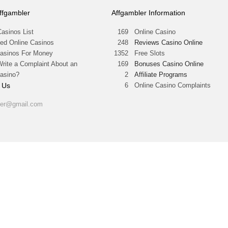
ffgambler
Affgambler Information
asinos List
169
Online Casino
ted Online Casinos
248
Reviews Casino Online
Casinos For Money
1352
Free Slots
rite a Complaint About an
169
Bonuses Casino Online
Casino?
2
Affiliate Programs
 Us
6
Online Casino Complaints
ler@gmail.com