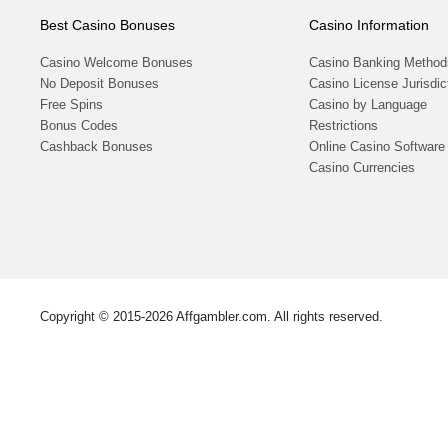
Best Casino Bonuses
Casino Information
Casino Welcome Bonuses
Casino Banking Method
No Deposit Bonuses
Casino License Jurisdic
Free Spins
Casino by Language
Bonus Codes
Restrictions
Cashback Bonuses
Online Casino Software 
Casino Currencies
Copyright © 2015-2026 Affgambler.com. All rights reserved.