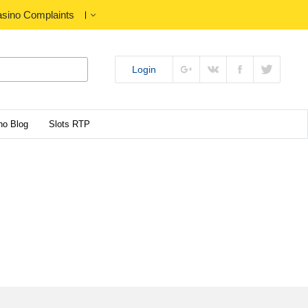
sino Complaints
Login
no Blog
Slots RTP