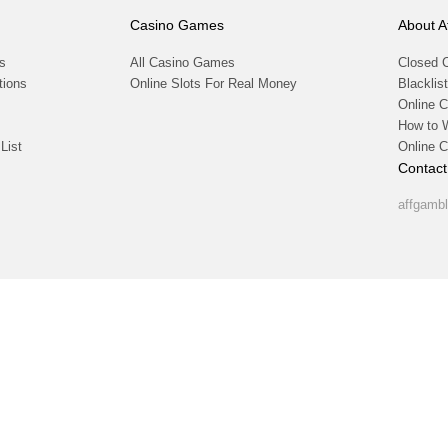
Casino Games
About A
s
All Casino Games
Closed C
tions
Online Slots For Real Money
Blacklis
Online 
How to W
List
Online 
Contact
affgamb