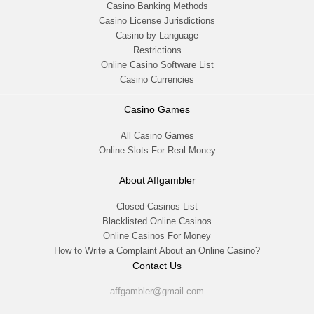
Casino Banking Methods
Casino License Jurisdictions
Casino by Language
Restrictions
Online Casino Software List
Casino Currencies
Casino Games
All Casino Games
Online Slots For Real Money
About Affgambler
Closed Casinos List
Blacklisted Online Casinos
Online Casinos For Money
How to Write a Complaint About an Online Casino?
Contact Us
affgambler@gmail.com