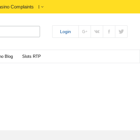
sino Complaints
Login
no Blog
Slots RTP