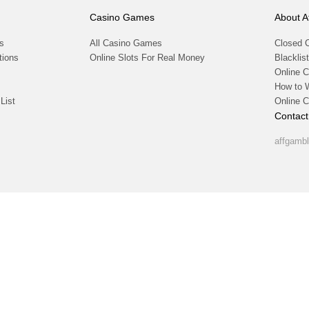
Casino Games
About A
s
All Casino Games
Closed C
tions
Online Slots For Real Money
Blacklis
Online 
How to W
List
Online 
Contact
affgamb