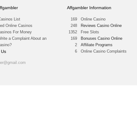
ffgambler
Affgambler Information
asinos List
169
Online Casino
ted Online Casinos
248
Reviews Casino Online
Casinos For Money
1352
Free Slots
rite a Complaint About an
169
Bonuses Casino Online
Casino?
2
Affiliate Programs
 Us
6
Online Casino Complaints
ler@gmail.com