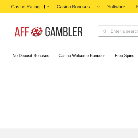
Casino Rating
Casino Bonuses
Software
Enter a searc
No Deposit Bonuses
Casino Welcome Bonuses
Free Spins