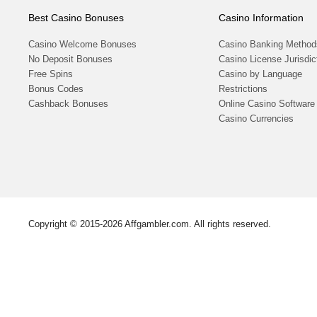
Best Casino Bonuses
Casino Information
Casino Welcome Bonuses
Casino Banking Method
No Deposit Bonuses
Casino License Jurisdic
Free Spins
Casino by Language
Bonus Codes
Restrictions
Cashback Bonuses
Online Casino Software 
Casino Currencies
Copyright © 2015-2026 Affgambler.com. All rights reserved.