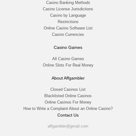
Casino Banking Methods
Casino License Jurisdictions
Casino by Language
Restrictions
Online Casino Software List
Casino Currencies
Casino Games
All Casino Games
Online Slots For Real Money
About Affgambler
Closed Casinos List
Blacklisted Online Casinos
Online Casinos For Money
How to Write a Complaint About an Online Casino?
Contact Us
affgambler@gmail.com