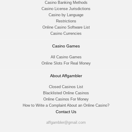
Casino Banking Methods
Casino License Jurisdictions
Casino by Language
Restrictions
Online Casino Software List
Casino Currencies
Casino Games
All Casino Games
Online Slots For Real Money
About Affgambler
Closed Casinos List
Blacklisted Online Casinos
Online Casinos For Money
How to Write a Complaint About an Online Casino?
Contact Us
affgambler@gmail.com