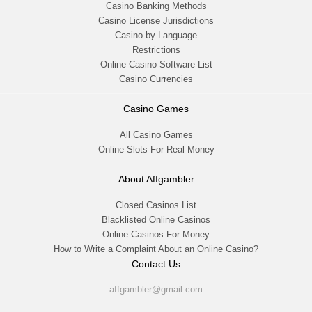
Casino Banking Methods
Casino License Jurisdictions
Casino by Language
Restrictions
Online Casino Software List
Casino Currencies
Casino Games
All Casino Games
Online Slots For Real Money
About Affgambler
Closed Casinos List
Blacklisted Online Casinos
Online Casinos For Money
How to Write a Complaint About an Online Casino?
Contact Us
affgambler@gmail.com