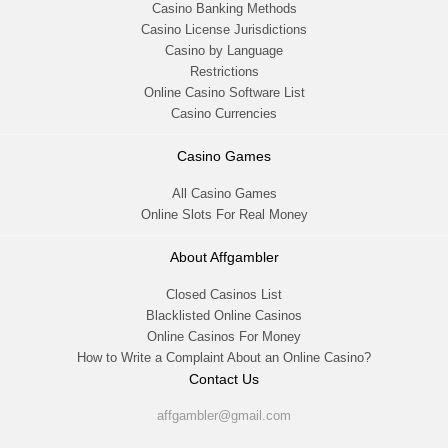
Casino Banking Methods
Casino License Jurisdictions
Casino by Language
Restrictions
Online Casino Software List
Casino Currencies
Casino Games
All Casino Games
Online Slots For Real Money
About Affgambler
Closed Casinos List
Blacklisted Online Casinos
Online Casinos For Money
How to Write a Complaint About an Online Casino?
Contact Us
affgambler@gmail.com