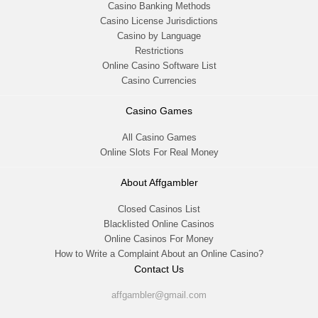
Casino Banking Methods
Casino License Jurisdictions
Casino by Language
Restrictions
Online Casino Software List
Casino Currencies
Casino Games
All Casino Games
Online Slots For Real Money
About Affgambler
Closed Casinos List
Blacklisted Online Casinos
Online Casinos For Money
How to Write a Complaint About an Online Casino?
Contact Us
affgambler@gmail.com