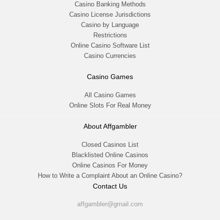
Casino Banking Methods
Casino License Jurisdictions
Casino by Language
Restrictions
Online Casino Software List
Casino Currencies
Casino Games
All Casino Games
Online Slots For Real Money
About Affgambler
Closed Casinos List
Blacklisted Online Casinos
Online Casinos For Money
How to Write a Complaint About an Online Casino?
Contact Us
affgambler@gmail.com