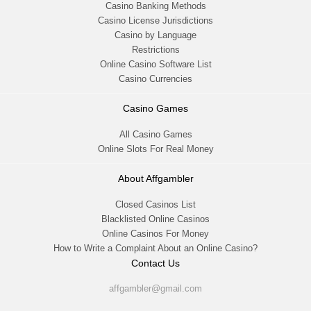
Casino Banking Methods
Casino License Jurisdictions
Casino by Language
Restrictions
Online Casino Software List
Casino Currencies
Casino Games
All Casino Games
Online Slots For Real Money
About Affgambler
Closed Casinos List
Blacklisted Online Casinos
Online Casinos For Money
How to Write a Complaint About an Online Casino?
Contact Us
affgambler@gmail.com