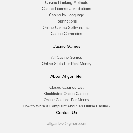
Casino Banking Methods
Casino License Jurisdictions
Casino by Language
Restrictions
Online Casino Software List
Casino Currencies
Casino Games
All Casino Games
Online Slots For Real Money
About Affgambler
Closed Casinos List
Blacklisted Online Casinos
Online Casinos For Money
How to Write a Complaint About an Online Casino?
Contact Us
affgambler@gmail.com