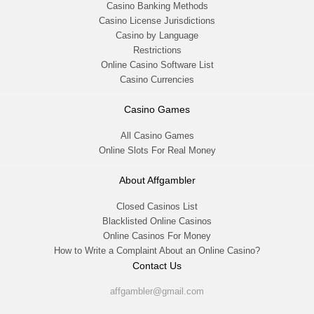
Casino Banking Methods
Casino License Jurisdictions
Casino by Language
Restrictions
Online Casino Software List
Casino Currencies
Casino Games
All Casino Games
Online Slots For Real Money
About Affgambler
Closed Casinos List
Blacklisted Online Casinos
Online Casinos For Money
How to Write a Complaint About an Online Casino?
Contact Us
affgambler@gmail.com