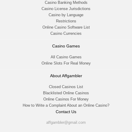
Casino Banking Methods
Casino License Jurisdictions
Casino by Language
Restrictions
Online Casino Software List
Casino Currencies
Casino Games
All Casino Games
Online Slots For Real Money
About Affgambler
Closed Casinos List
Blacklisted Online Casinos
Online Casinos For Money
How to Write a Complaint About an Online Casino?
Contact Us
affgambler@gmail.com