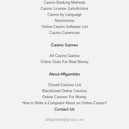
Casino Banking Methods
Casino License Jurisdictions
Casino by Language
Restrictions
Online Casino Software List
Casino Currencies
Casino Games
All Casino Games
Online Slots For Real Money
About Affgambler
Closed Casinos List
Blacklisted Online Casinos
Online Casinos For Money
How to Write a Complaint About an Online Casino?
Contact Us
affgambler@gmail.com