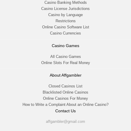
Casino Banking Methods
Casino License Jurisdictions
Casino by Language
Restrictions
Online Casino Software List
Casino Currencies
Casino Games
All Casino Games
Online Slots For Real Money
About Affgambler
Closed Casinos List
Blacklisted Online Casinos
Online Casinos For Money
How to Write a Complaint About an Online Casino?
Contact Us
affgambler@gmail.com