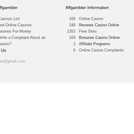
ffgambler
Affgambler Information
asinos List
169
Online Casino
ted Online Casinos
248
Reviews Casino Online
Casinos For Money
1352
Free Slots
rite a Complaint About an
169
Bonuses Casino Online
Casino?
2
Affiliate Programs
 Us
6
Online Casino Complaints
ler@gmail.com