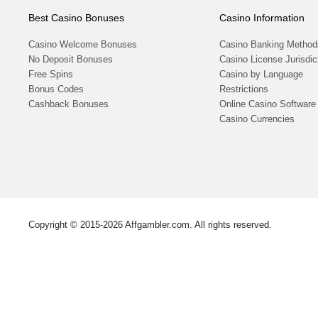
Best Casino Bonuses
Casino Information
Casino Welcome Bonuses
Casino Banking Method
No Deposit Bonuses
Casino License Jurisdic
Free Spins
Casino by Language
Bonus Codes
Restrictions
Cashback Bonuses
Online Casino Software 
Casino Currencies
Copyright © 2015-2026 Affgambler.com. All rights reserved.