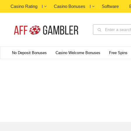
Casino Rating
Casino Bonuses
Software
Enter a searc
No Deposit Bonuses
Casino Welcome Bonuses
Free Spins