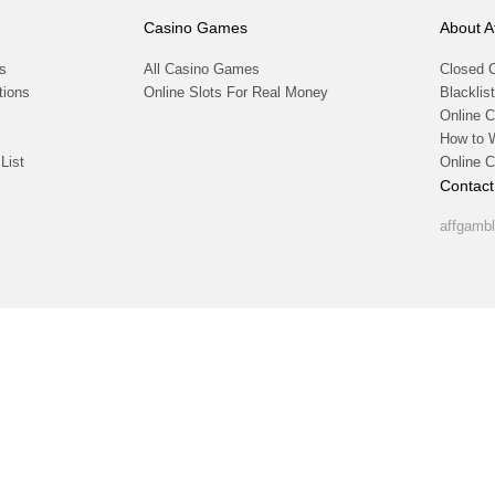
Casino Games
About A
s
All Casino Games
Closed C
tions
Online Slots For Real Money
Blacklis
Online 
How to W
List
Online 
Contact
affgamb