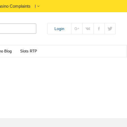
sino Complaints
Login
no Blog
Slots RTP