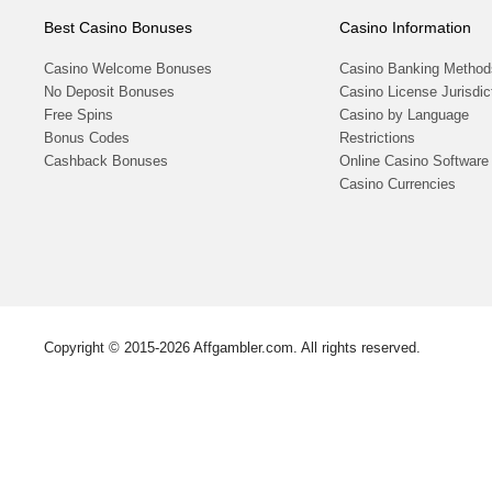
Best Casino Bonuses
Casino Information
Casino Welcome Bonuses
Casino Banking Method
No Deposit Bonuses
Casino License Jurisdic
Free Spins
Casino by Language
Bonus Codes
Restrictions
Cashback Bonuses
Online Casino Software 
Casino Currencies
Copyright © 2015-2026 Affgambler.com. All rights reserved.