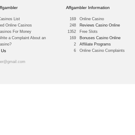
ffgambler
Affgambler Information
asinos List
169
Online Casino
ted Online Casinos
248
Reviews Casino Online
Casinos For Money
1352
Free Slots
rite a Complaint About an
169
Bonuses Casino Online
Casino?
2
Affiliate Programs
 Us
6
Online Casino Complaints
ler@gmail.com