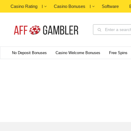
Casino Rating
Casino Bonuses
Software
Enter a searc
No Deposit Bonuses
Casino Welcome Bonuses
Free Spins