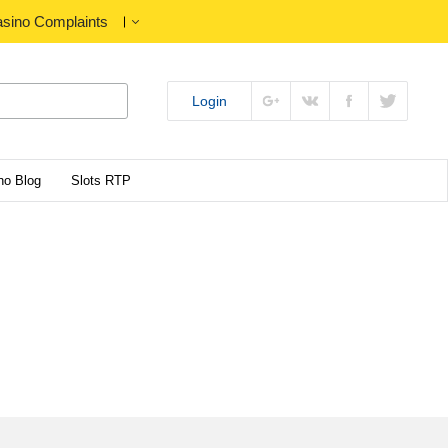
sino Complaints
Login
no Blog
Slots RTP