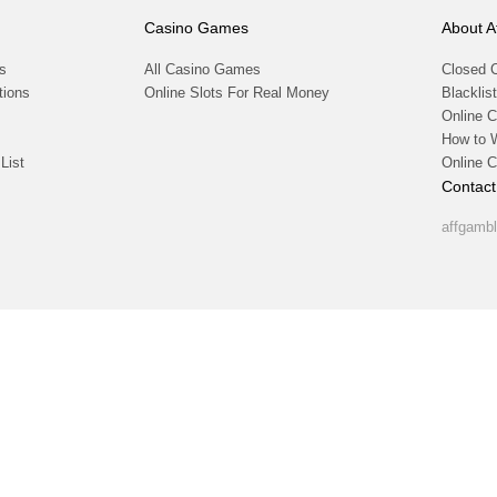
Casino Games
About A
s
All Casino Games
Closed C
tions
Online Slots For Real Money
Blacklis
Online 
How to W
List
Online 
Contact
affgamb