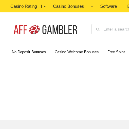
Casino Rating
Casino Bonuses
Software
Enter a searc
No Deposit Bonuses
Casino Welcome Bonuses
Free Spins