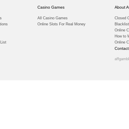
Casino Games
About A
s
All Casino Games
Closed C
tions
Online Slots For Real Money
Blacklis
Online 
How to W
List
Online 
Contact
affgamb