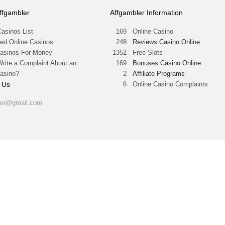
ffgambler
Affgambler Information
asinos List
169
Online Casino
ted Online Casinos
248
Reviews Casino Online
Casinos For Money
1352
Free Slots
rite a Complaint About an
169
Bonuses Casino Online
Casino?
2
Affiliate Programs
 Us
6
Online Casino Complaints
ler@gmail.com