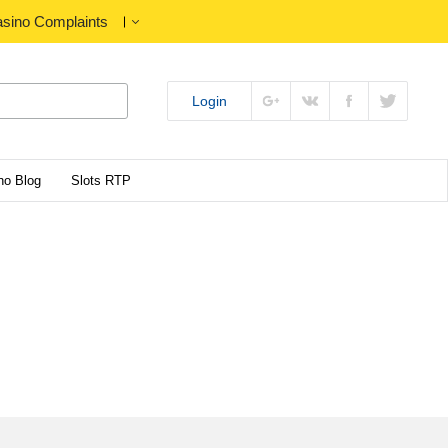
sino Complaints
Login
no Blog
Slots RTP