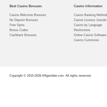
Best Casino Bonuses
Casino Information
Casino Welcome Bonuses
Casino Banking Method
No Deposit Bonuses
Casino License Jurisdic
Free Spins
Casino by Language
Bonus Codes
Restrictions
Cashback Bonuses
Online Casino Software 
Casino Currencies
Copyright © 2015-2026 Affgambler.com. All rights reserved.