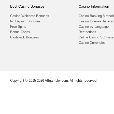
Best Casino Bonuses
Casino Information
Casino Welcome Bonuses
Casino Banking Method
No Deposit Bonuses
Casino License Jurisdic
Free Spins
Casino by Language
Bonus Codes
Restrictions
Cashback Bonuses
Online Casino Software 
Casino Currencies
Copyright © 2015-2026 Affgambler.com. All rights reserved.