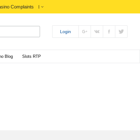
sino Complaints
Login
no Blog
Slots RTP