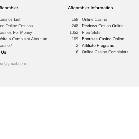
ffgambler
Affgambler Information
asinos List
169
Online Casino
ted Online Casinos
248
Reviews Casino Online
Casinos For Money
1352
Free Slots
rite a Complaint About an
169
Bonuses Casino Online
Casino?
2
Affiliate Programs
 Us
6
Online Casino Complaints
ler@gmail.com