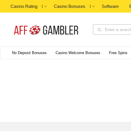
Casino Rating
Casino Bonuses
Software
Enter a searc
No Deposit Bonuses
Casino Welcome Bonuses
Free Spins