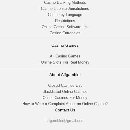
Casino Banking Methods
Casino License Jurisdictions
Casino by Language
Restrictions
Online Casino Software List
Casino Currencies
Casino Games
All Casino Games
Online Slots For Real Money
About Affgambler
Closed Casinos List
Blacklisted Online Casinos
Online Casinos For Money
How to Write a Complaint About an Online Casino?
Contact Us
affgambler@gmail.com