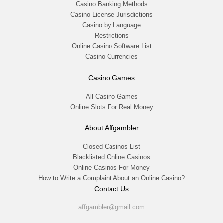
Casino Banking Methods
Casino License Jurisdictions
Casino by Language
Restrictions
Online Casino Software List
Casino Currencies
Casino Games
All Casino Games
Online Slots For Real Money
About Affgambler
Closed Casinos List
Blacklisted Online Casinos
Online Casinos For Money
How to Write a Complaint About an Online Casino?
Contact Us
affgambler@gmail.com