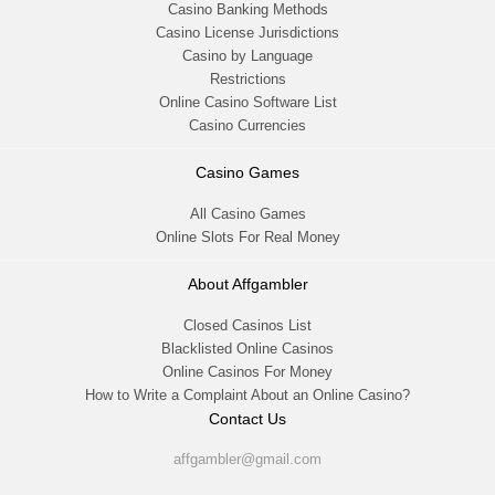
Casino Banking Methods
Casino License Jurisdictions
Casino by Language
Restrictions
Online Casino Software List
Casino Currencies
Casino Games
All Casino Games
Online Slots For Real Money
About Affgambler
Closed Casinos List
Blacklisted Online Casinos
Online Casinos For Money
How to Write a Complaint About an Online Casino?
Contact Us
affgambler@gmail.com