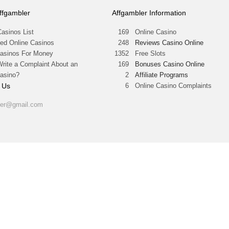
ffgambler
Affgambler Information
asinos List
169
Online Casino
ted Online Casinos
248
Reviews Casino Online
Casinos For Money
1352
Free Slots
rite a Complaint About an
169
Bonuses Casino Online
Casino?
2
Affiliate Programs
 Us
6
Online Casino Complaints
ler@gmail.com