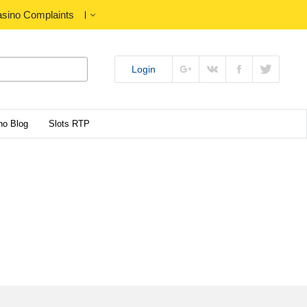
sino Complaints
Login
no Blog
Slots RTP