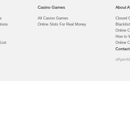
Casino Games
About A
s
All Casino Games
Closed C
tions
Online Slots For Real Money
Blacklis
Online 
How to W
List
Online 
Contact
affgamb