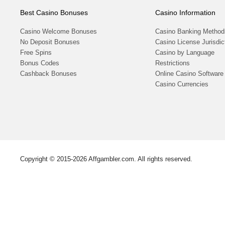
Best Casino Bonuses
Casino Information
Casino Welcome Bonuses
Casino Banking Method
No Deposit Bonuses
Casino License Jurisdic
Free Spins
Casino by Language
Bonus Codes
Restrictions
Cashback Bonuses
Online Casino Software 
Casino Currencies
Copyright © 2015-2026 Affgambler.com. All rights reserved.