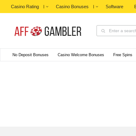
Casino Rating
Casino Bonuses
Software
Enter a searc
No Deposit Bonuses
Casino Welcome Bonuses
Free Spins