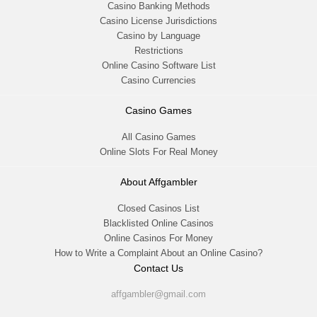
Casino Banking Methods
Casino License Jurisdictions
Casino by Language
Restrictions
Online Casino Software List
Casino Currencies
Casino Games
All Casino Games
Online Slots For Real Money
About Affgambler
Closed Casinos List
Blacklisted Online Casinos
Online Casinos For Money
How to Write a Complaint About an Online Casino?
Contact Us
affgambler@gmail.com